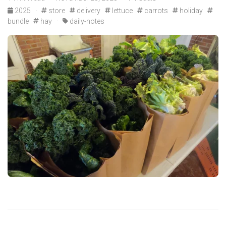
2025
·
store
delivery
lettuce
carrots
holiday
bundle
hay
·
daily-notes