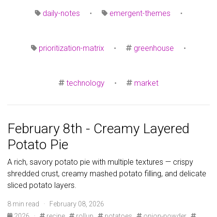
daily-notes
•
emergent-themes
•
prioritization-matrix
•
greenhouse
•
technology
•
market
February 8th - Creamy Layered
Potato Pie
A rich, savory potato pie with multiple textures — crispy
shredded crust, creamy mashed potato filling, and delicate
sliced potato layers.
8 min read · February 08, 2026
2026
·
recipe
rollup
potatoes
onion-powder