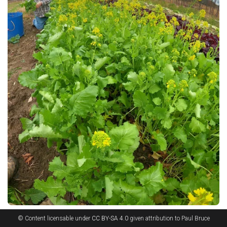
© Content licensable under
CC BY-SA 4.0
given attribution to Paul Bruce