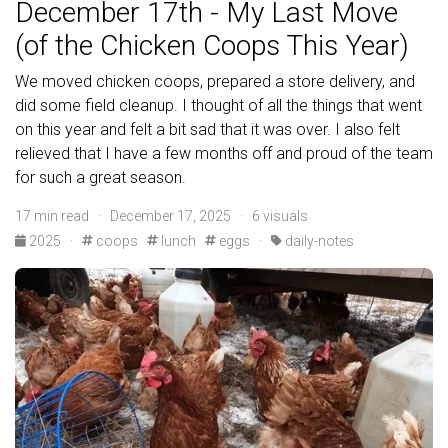
December 17th - My Last Move
(of the Chicken Coops This Year)
We moved chicken coops, prepared a store delivery, and
did some field cleanup. I thought of all the things that went
on this year and felt a bit sad that it was over. I also felt
relieved that I have a few months off and proud of the team
for such a great season.
17 min read · December 17, 2025 · 6 visuals
2025
·
coops
lunch
eggs
·
daily-notes