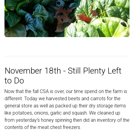
November 18th - Still Plenty Left
to Do
Now that the fall CSA is over, our time spend on the farm is
different. Today we harvested beets and carrots for the
general store as well as packed up their dry storage items
like potatoes, onions, garlic and squash. We cleaned up
from yesterday's honey spinning then did an inventory of the
contents of the meat chest freezers.