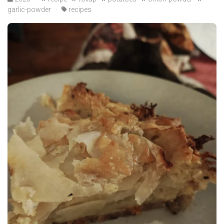
garlic-powder
·
recipes