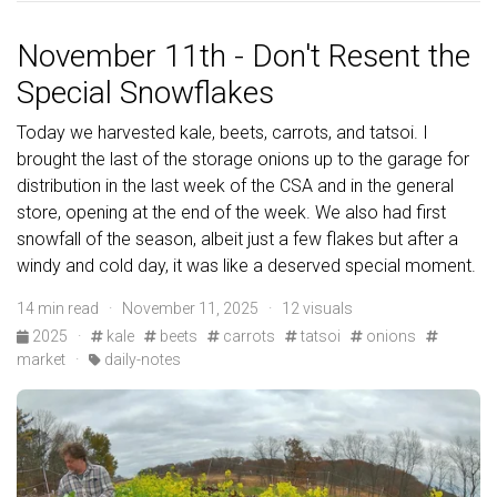
November 11th - Don't Resent the
Special Snowflakes
Today we harvested kale, beets, carrots, and tatsoi. I
brought the last of the storage onions up to the garage for
distribution in the last week of the CSA and in the general
store, opening at the end of the week. We also had first
snowfall of the season, albeit just a few flakes but after a
windy and cold day, it was like a deserved special moment.
14 min read · November 11, 2025 · 12 visuals
2025
·
kale
beets
carrots
tatsoi
onions
market
·
daily-notes