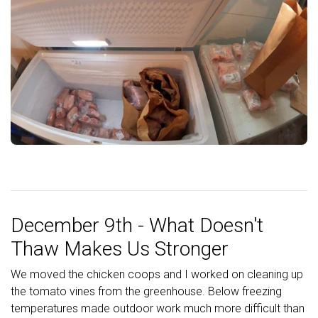
December 9th - What Doesn't
Thaw Makes Us Stronger
We moved the chicken coops and I worked on cleaning up
the tomato vines from the greenhouse. Below freezing
temperatures made outdoor work much more difficult than