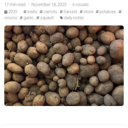
17 min read · November 18, 2025 · 6 visuals
2025
·
beets
carrots
harvest
store
potatoes
onions
garlic
squash
·
daily-notes