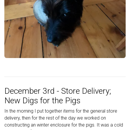
December 3rd - Store Delivery;
New Digs for the Pigs
In the morning I put together items for the general store
delivery, then for the rest of the day we worked on
constructing an winter enclosure for the pigs. It was a cold