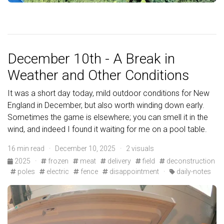
December 10th - A Break in
Weather and Other Conditions
It was a short day today, mild outdoor conditions for New
England in December, but also worth winding down early.
Sometimes the game is elsewhere; you can smell it in the
wind, and indeed I found it waiting for me on a pool table.
16 min read · December 10, 2025 · 2 visuals
2025
·
frozen
meat
delivery
field
deconstruction
poles
electric
fence
disappointment
·
daily-notes