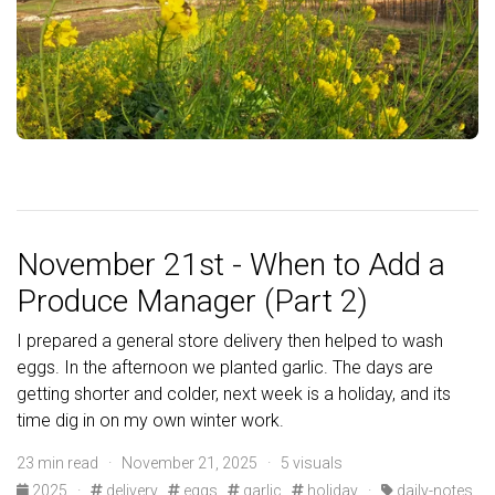
November 21st - When to Add a
Produce Manager (Part 2)
I prepared a general store delivery then helped to wash
eggs. In the afternoon we planted garlic. The days are
getting shorter and colder, next week is a holiday, and its
time dig in on my own winter work.
23 min read · November 21, 2025 · 5 visuals
2025
·
delivery
eggs
garlic
holiday
·
daily-notes