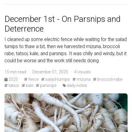
December 1st - On Parsnips and
Deterrence
I cleaned up some electric fence while waiting for the salad
turnips to thaw a bit, then we harvested mizuna, broccoli
rabe, tatsoi, kale, and parsnips. It was chilly and windy, but it
could be worse and the work still needs doing.
15 min read · December 01, 2025 · 4 visuals
2025
·
fence
salad-turnips
mizuna
broccoli-rabe
tatsoi
kale
parsnips
·
daily-notes