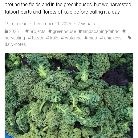
around the fields and in the greenhouses, but we harvested
tatsoi hearts and florets of kale before calling it a day.
19 min read · December 11, 2025 · 7 visuals
2025
·
projects
greenhouse
landscaping-fabric
harvesting
tatsoi
kale
watering
pigs
chickens
·
daily-notes