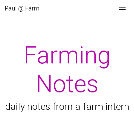
Paul @ Farm
Togg
Farming
Notes
daily notes from a farm intern