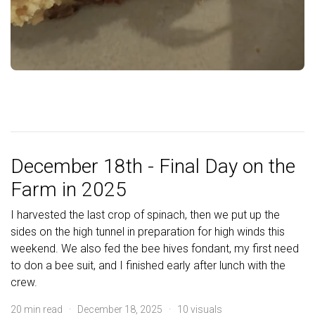
December 18th - Final Day on the
Farm in 2025
I harvested the last crop of spinach, then we put up the
sides on the high tunnel in preparation for high winds this
weekend. We also fed the bee hives fondant, my first need
to don a bee suit, and I finished early after lunch with the
crew.
20 min read · December 18, 2025 · 10 visuals