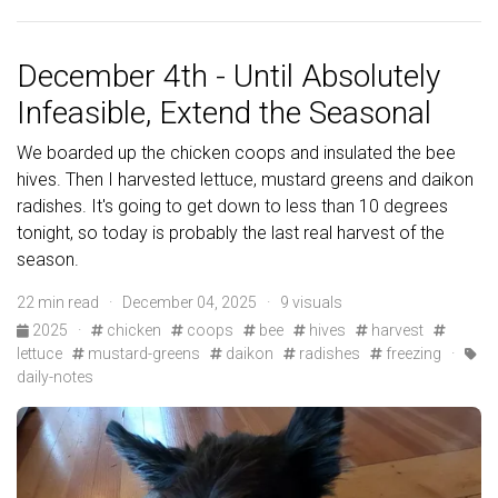
December 4th - Until Absolutely
Infeasible, Extend the Seasonal
We boarded up the chicken coops and insulated the bee
hives. Then I harvested lettuce, mustard greens and daikon
radishes. It's going to get down to less than 10 degrees
tonight, so today is probably the last real harvest of the
season.
22 min read · December 04, 2025 · 9 visuals
2025
·
chicken
coops
bee
hives
harvest
lettuce
mustard-greens
daikon
radishes
freezing
·
daily-notes