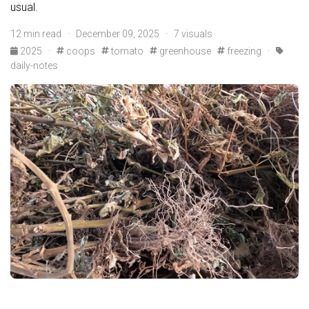
usual.
12 min read · December 09, 2025 · 7 visuals
2025
·
coops
tomato
greenhouse
freezing
·
daily-notes