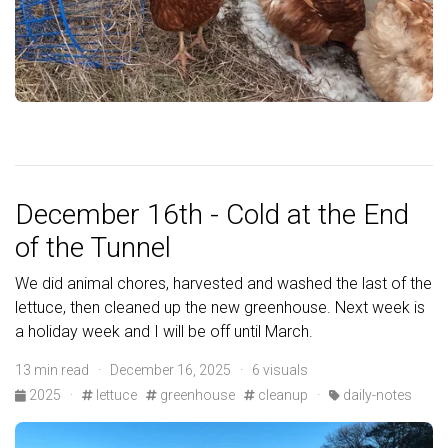
December 16th - Cold at the End
of the Tunnel
We did animal chores, harvested and washed the last of the
lettuce, then cleaned up the new greenhouse. Next week is
a holiday week and I will be off until March.
13 min read · December 16, 2025 · 6 visuals
2025
·
lettuce
greenhouse
cleanup
·
daily-notes