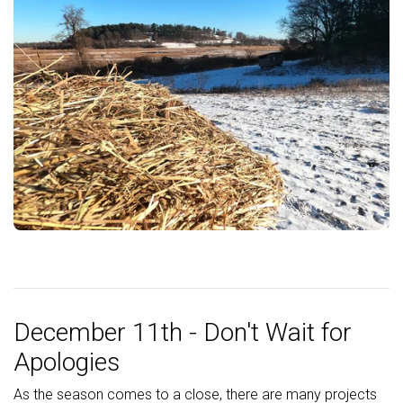
December 11th - Don't Wait for
Apologies
As the season comes to a close, there are many projects