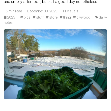
and smelly afternoon, but still a good day nonetheless.
15 min read · December 03, 2025 · 11 visuals
2025
·
pigs
stuff
store
thing
plywood
·
daily-
notes