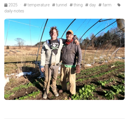
2025
·
temperature
tunnel
thing
day
farm
·
daily-notes