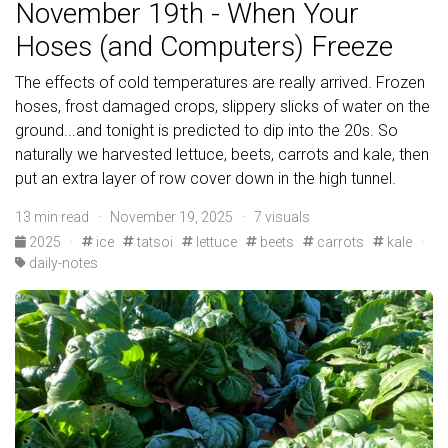
November 19th - When Your
Hoses (and Computers) Freeze
The effects of cold temperatures are really arrived. Frozen
hoses, frost damaged crops, slippery slicks of water on the
ground...and tonight is predicted to dip into the 20s. So
naturally we harvested lettuce, beets, carrots and kale, then
put an extra layer of row cover down in the high tunnel.
13 min read · November 19, 2025 · 7 visuals
2025
·
ice
tatsoi
lettuce
beets
carrots
kale
·
daily-notes