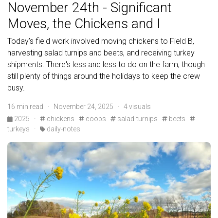
November 24th - Significant
Moves, the Chickens and I
Today's field work involved moving chickens to Field B,
harvesting salad turnips and beets, and receiving turkey
shipments. There's less and less to do on the farm, though
still plenty of things around the holidays to keep the crew
busy.
16 min read · November 24, 2025 · 4 visuals
2025
·
chickens
coops
salad-turnips
beets
turkeys
·
daily-notes