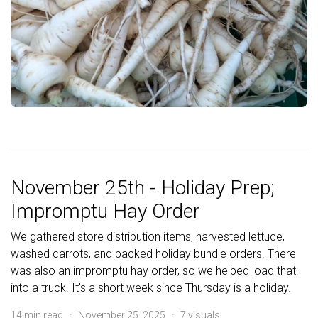
November 25th - Holiday Prep;
Impromptu Hay Order
We gathered store distribution items, harvested lettuce,
washed carrots, and packed holiday bundle orders. There
was also an impromptu hay order, so we helped load that
into a truck. It's a short week since Thursday is a holiday.
14 min read · November 25, 2025 · 7 visuals