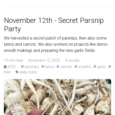
November 12th - Secret Parsnip
Party
We harvested a secret patch of parsnips, then also some
tatsoi and carrots. We also worked on projects like demo
wreath makings and preparing the new garlic fields.
15 min read · November 12, 2025 · 8 visuals
2025
·
parsnips
tatsoi
carrots
wreaths
garlic
field
·
daily-notes