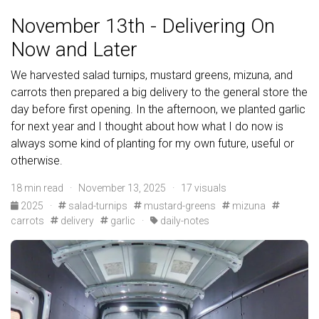
November 13th - Delivering On
Now and Later
We harvested salad turnips, mustard greens, mizuna, and
carrots then prepared a big delivery to the general store the
day before first opening. In the afternoon, we planted garlic
for next year and I thought about how what I do now is
always some kind of planting for my own future, useful or
otherwise.
18 min read · November 13, 2025 · 17 visuals
2025
·
salad-turnips
mustard-greens
mizuna
carrots
delivery
garlic
·
daily-notes