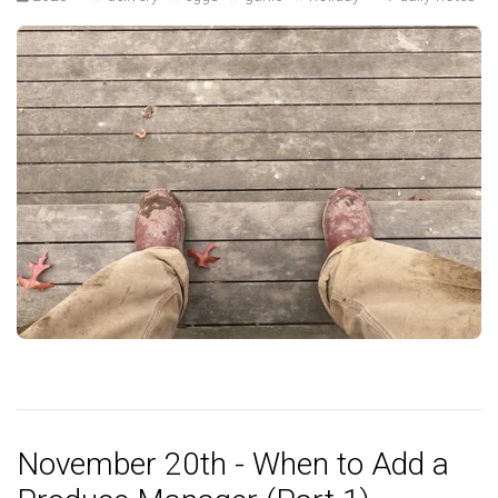
November 20th - When to Add a