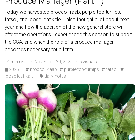
Produce Manager (Part 1)
Today we harvested broccoli raab, purple top turnips,
tatsoi, and loose leaf kale. I also thought a lot about next
year and how the addition of the new general store will
affect the operations I experienced this season to support
the CSA, and when the role of a produce manager
becomes necessary for a farm.
14 min read · November 20, 2025 · 6 visuals
2025
·
broccoli-raab
purple-top-turnips
tatsoi
loose-leaf-kale
·
daily-notes