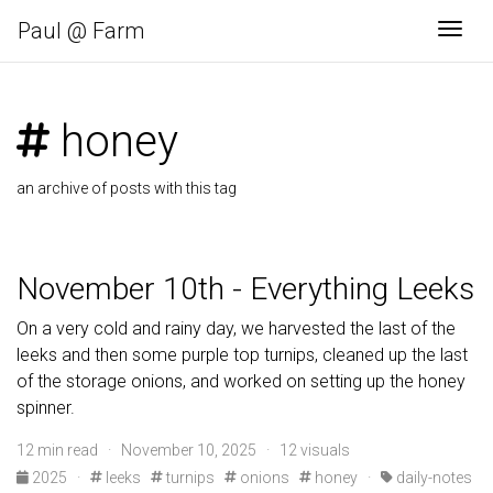
Paul @ Farm
Togg
honey
an archive of posts with this tag
November 10th - Everything Leeks
On a very cold and rainy day, we harvested the last of the
leeks and then some purple top turnips, cleaned up the last
of the storage onions, and worked on setting up the honey
spinner.
12 min read · November 10, 2025 · 12 visuals
2025
·
leeks
turnips
onions
honey
·
daily-notes