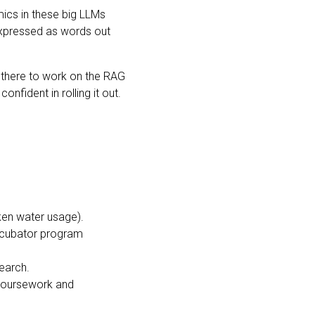
mics in these big LLMs
e expressed as words out
d there to work on the RAG
nfident in rolling it out.
cken water usage).
incubator program
search.
 coursework and