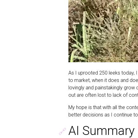
As I uprooted 250 leeks today, I
to market, when it does and doe
lovingly and painstakingly grow d
out are often lost to lack of con
My hope is that with all the cont
better decisions as I continue 
AI Summary 
🔗