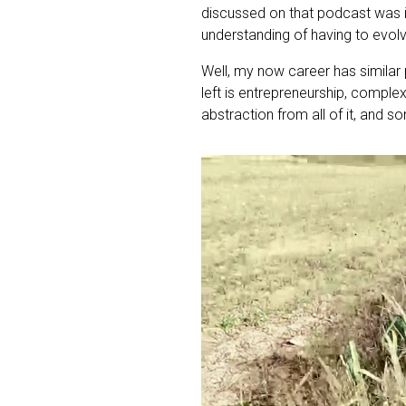
discussed on that podcast was i
understanding of having to evol
Well, my now career has similar
left is entrepreneurship, complex
abstraction from all of it, and 