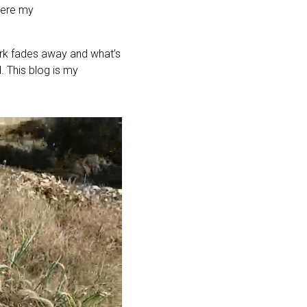
here my
ork fades away and what’s
. This blog is my