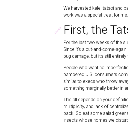
We harvested kale, tatsoi and basi
work was a special treat for me.
First, the Tat
🔗
For the last two weeks of the su
Since it’s a cut-and-come-again
bug damage, but it’s still entirely
People who want no imperfection
pampered U.S. consumers compla
similar to execs who throw away
something marginally better in a
This all depends on your definiti
multiplicity, and lack of centrali
back. So eat some salad greens
insects whose homes we disturb