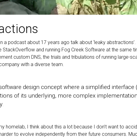
ractions
 on a podcast about 17 years ago talk about ‘leaky abstractions’. 
StackOverflow and running Fog Creek Software at the same ti
plement custom DNS, the trials and tribulations of running large-
a company with a diverse team.
 software design concept where a simplified interface 
ations of its underlying, more complex implementation
y.
y homelab, I think about this a lot because I don’t want to acci
harder to evolve independently from their future consumers. Mu