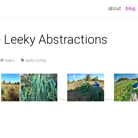
about
blog
- Leeky Abstractions
leeks
·
daily-notes
GOPRO\GOPR1051.JPG
DCIM\100GOPRO\GOPR1056.JPG
DCIM\100GOPRO\GOPR1057.JPG
DCIM\100GOPRO\G