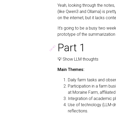
Yeah, looking through the notes
(like Qwen3 and Ollama) is pretty
on the internet, but it lacks conte
It’s going to be a busy two week
prototype of the summarization pr
Part 1
🔗
💡 Show LLM thoughts
Main Themes:
Daily farm tasks and obser
Participation in a farm b
at Moraine Farm, affiliated 
Integration of academic pl
Use of technology (LLM-dr
reflections.