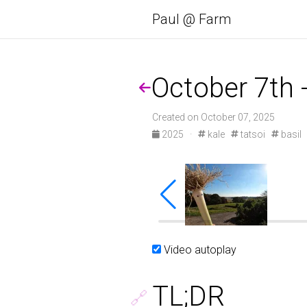
Paul @ Farm
October 7th 
Created on October 07, 2025
2025
·
kale
tatsoi
basil
DCIM\100GOPRO\GOPR1046.JPG
DCIM\100
Video autoplay
TL;DR
🔗