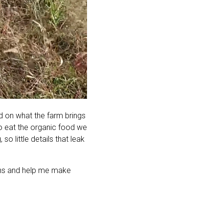
ed on what the farm brings
o eat the organic food we
o little details that leak
plans and help me make