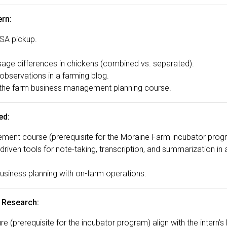
ern:
CSA pickup.
age differences in chickens (combined vs. separated).
observations in a farming blog.
 the farm business management planning course.
ed:
ent course (prerequisite for the Moraine Farm incubator prog
riven tools for note-taking, transcription, and summarization i
business planning with on-farm operations.
 Research:
re (prerequisite for the incubator program) align with the intern’