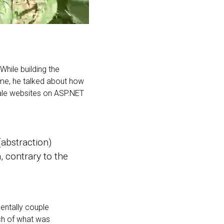
While building the
me, he talked about how
scale websites on ASP.NET
(abstraction)
, contrary to the
dentally couple
ch of what was