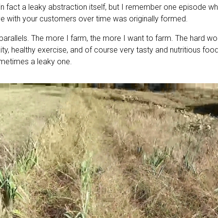
n fact a leaky abstraction itself, but I remember one episode w
ve with your customers over time was originally formed.
 parallels. The more I farm, the more I want to farm. The hard w
ity, healthy exercise, and of course very tasty and nutritious food
sometimes a leaky one.