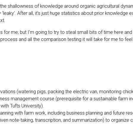
, the shallowness of knowledge around organic agricultural dyna
 ‘leaky’. After all, it’s just huge statistics about prior knowledg
xt.
s for me, but I’m going to try to steal small bits of time here an
ocess and all the comparison testing it will take for me to feel co
vations (watering pigs, packing the electric van, monitoring chi
usiness management course (prerequisite for a sustainable farm 
with Tufts University).
anning with farm work, including business planning and future re
iven note-taking, transcription, and summarization) to organize