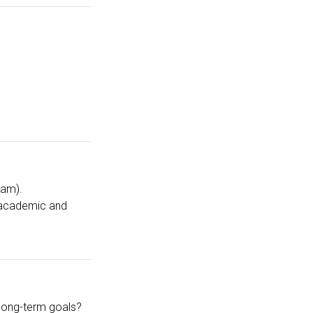
ram).
n academic and
s long-term goals?