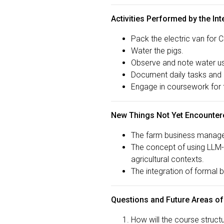
Activities Performed by the Int
Pack the electric van for 
Water the pigs.
Observe and note water us
Document daily tasks and 
Engage in coursework for
New Things Not Yet Encounter
The farm business managem
The concept of using LLM-d
agricultural contexts.
The integration of formal 
Questions and Future Areas of
How will the course structu