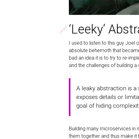
‘Leeky’ Abst
🔗
I used to listen to this guy Joel
absolute behemoth that became 
bad an idea it is to try to re-im
and the challenges of building 
A leaky abstraction is a
exposes details or limit
goal of hiding complexit
Building many microservices in m
them together and thus make it 