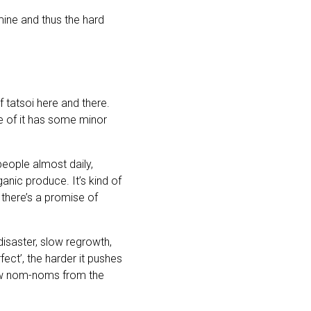
 mine and thus the hard
 tatsoi here and there.
e of it has some minor
eople almost daily,
ic produce. It’s kind of
there’s a promise of
disaster, slow regrowth,
fect’, the harder it pushes
few nom-noms from the