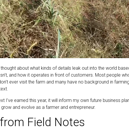
 thought about what kinds of details leak out into the world bas
sn’t, and how it operates in front of customers. Most people wh
on’t ever visit the farm and many have no background in farming, s
text.
ext I’ve earned this year, it will inform my own future business 
to grow and evolve as a farmer and entrepreneur.
from Field Notes