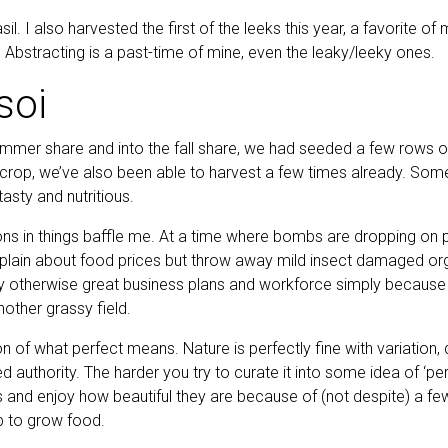
l. I also harvested the first of the leeks this year, a favorite of
 Abstracting is a past-time of mine, even the leaky/leeky ones.
soi
mmer share and into the fall share, we had seeded a few rows of
 crop, we’ve also been able to harvest a few times already. Som
 tasty and nutritious.
s in things baffle me. At a time where bombs are dropping on p
in about food prices but throw away mild insect damaged organ
 otherwise great business plans and workforce simply because 
nother grassy field.
on of what perfect means. Nature is perfectly fine with variation, 
zed authority. The harder you try to curate it into some idea of ‘per
 and enjoy how beautiful they are because of (not despite) a 
 to grow food.