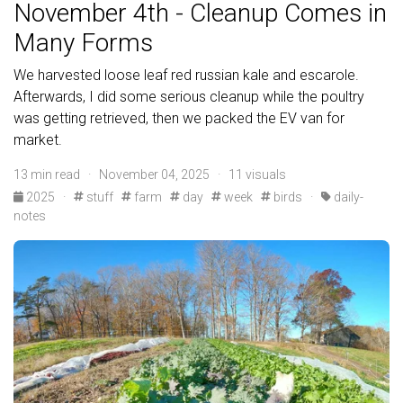
November 4th - Cleanup Comes in
Many Forms
We harvested loose leaf red russian kale and escarole.
Afterwards, I did some serious cleanup while the poultry
was getting retrieved, then we packed the EV van for
market.
13 min read · November 04, 2025 · 11 visuals
2025
·
stuff
farm
day
week
birds
·
daily-
notes