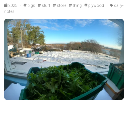
2025
·
pigs
stuff
store
thing
plywood
·
daily-
notes