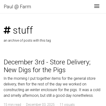
Paul @ Farm
Togg
stuff
an archive of posts with this tag
December 3rd - Store Delivery;
New Digs for the Pigs
In the morning I put together items for the general store
delivery, then for the rest of the day we worked on
constructing an winter enclosure for the pigs. It was a cold
and smelly afternoon, but still a good day nonetheless.
15 min read · December 03, 2025 · 11 visuals