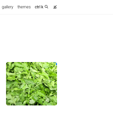
gallery
themes
ctrl k