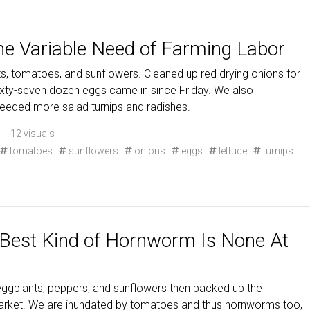
he Variable Need of Farming Labor
, tomatoes, and sunflowers. Cleaned up red drying onions for
ixty-seven dozen eggs came in since Friday. We also
seeded more salad turnips and radishes.
· 12 visuals
tomatoes
sunflowers
onions
eggs
lettuce
turnips
 Best Kind of Hornworm Is None At
ggplants, peppers, and sunflowers then packed up the
 market. We are inundated by tomatoes and thus hornworms too,