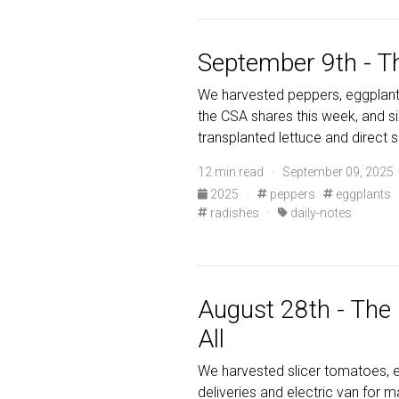
September 9th - T
We harvested peppers, eggplants
the CSA shares this week, and s
transplanted lettuce and direct 
12 min read · September 09, 2025 
2025
·
peppers
eggplants
radishes
·
daily-notes
August 28th - The
All
We harvested slicer tomatoes, e
deliveries and electric van for