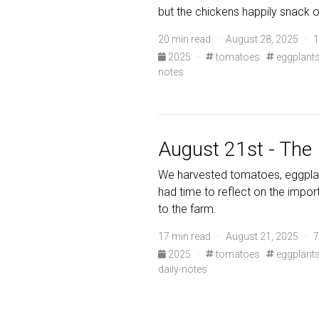
but the chickens happily snack 
20 min read · August 28, 2025 · 1
2025
·
tomatoes
eggplant
notes
August 21st - The 
We harvested tomatoes, eggplan
had time to reflect on the import
to the farm.
17 min read · August 21, 2025 · 7
2025
·
tomatoes
eggplant
daily-notes