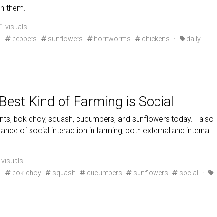
on them.
1 visuals
s
peppers
sunflowers
hornworms
chickens
·
daily-
Best Kind of Farming is Social
ts, bok choy, squash, cucumbers, and sunflowers today. I also
ance of social interaction in farming, both external and internal
 visuals
s
bok-choy
squash
cucumbers
sunflowers
social
·